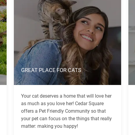
GREAT PLACE FOR CATS
Your cat deserves a home that will love her
as much as you love her! Cedar Square
offers a Pet Friendly Community so that
your pet can focus on the things that really
matter: making you happy!