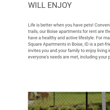
WILL ENJOY
Life is better when you have pets! Conveni
trails, our Boise apartments for rent are t
have a healthy and active lifestyle. For ma
Square Apartments in Boise, ID is a pet-
invites you and your family to enjoy livin
everyone's needs are met, including your 