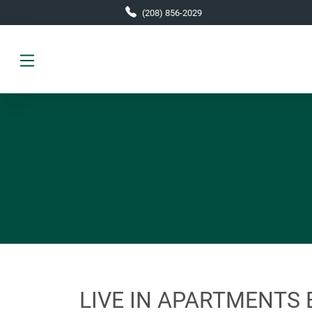
Skip to main content
(208) 856-2029
LIVE IN APARTMENTS 