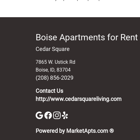
Boise Apartments for Rent
Cedar Square
7865 W. Ustick Rd
Boise
,
ID
,
83704
(208) 856-2029
Contact Us
http://www.cedarsquareliving.com
(opens in 
Powered by MarketApts.com ®