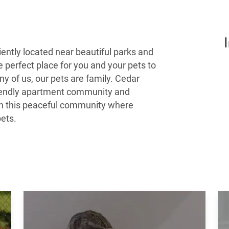
ently located near beautiful parks and
he perfect place for you and your pets to
ny of us, our pets are family. Cedar
friendly apartment community and
g in this peaceful community where
pets.