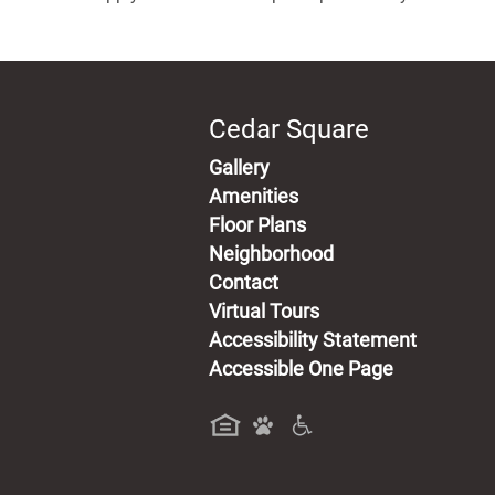
Cedar Square
Gallery
Amenities
Floor Plans
Neighborhood
Contact
Virtual Tours
Accessibility Statement
Accessible One Page
a new tab)