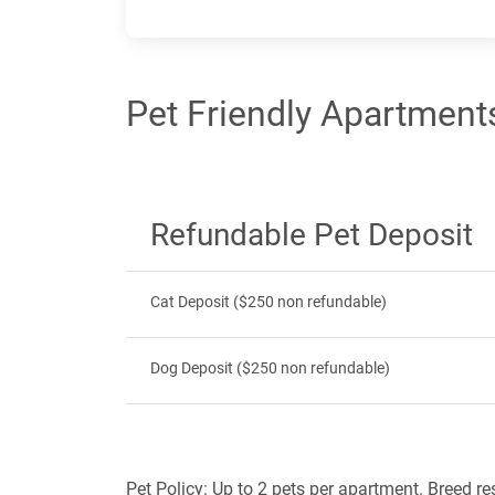
Pet Friendly Apartments
Refundable Pet Deposit
Cat Deposit ($250 non refundable)
Dog Deposit ($250 non refundable)
Pet Policy: Up to 2 pets per apartment. Breed re