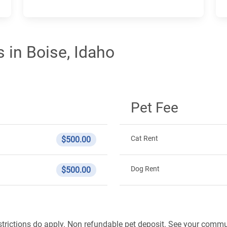
 in Boise, Idaho
Pet Fee
Cat Rent
$500.00
Dog Rent
$500.00
strictions do apply. Non refundable pet deposit. See your commun