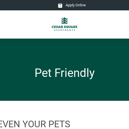
Apply Online
Pet Friendly
EVEN YOUR PETS