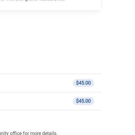
$45.00
$45.00
ity office for more details.