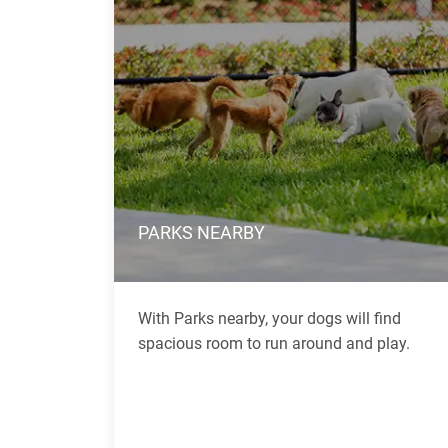
PARKS NEARBY
With Parks nearby, your dogs will find
spacious room to run around and play.