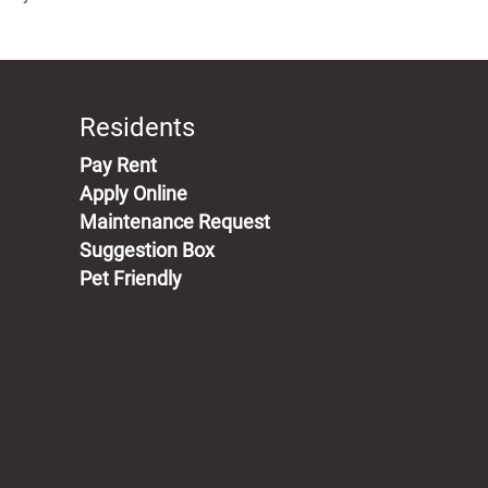
Residents
(opens in a new tab)
Pay Rent
Apply Online
Maintenance Request
Suggestion Box
Pet Friendly