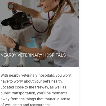
NEARBY VETERINARY HOSPITALS
With nearby veterinary hospitals, you won’t
have to worry about your pet’s health.
Located close to the freeway, as well as
public transportation, you’ll be moments
away from the things that matter: a sense
of well-being and reassurance.