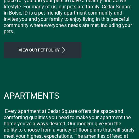
place for you and your pets to have a healthy and active
lifestyle. For many of us, our pets are family. Cedar Square
in Boise, ID is a pet-friendly apartment community and
invites you and your family to enjoy living in this peaceful
community where everyone's needs are met, including your
pets.
VIEW OUR PET POLICY
APARTMENTS
Every apartment at Cedar Square offers the space and
comforting qualities you need to make your apartment the
home you've always desired. Our modern give you the
ability to choose from a variety of floor plans that will surely
meet your highest expectations. The amenities offered at