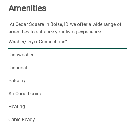
Amenities
At Cedar Square in Boise, ID we offer a wide range of
amenities to enhance your living experience.
Washer/Dryer Connections*
Dishwasher
Disposal
Balcony
Air Conditioning
Heating
Cable Ready