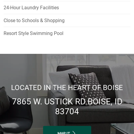
24-Hour Laundry Facilities
Close to Schools & Shopping
Resort Style Swimming Pool
LOCATED IN THE HEART OF BOISE
7865 W. USTICK RD BOISE, ID
83704
MAP IT