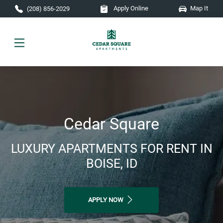
Skip to main content
Apply Online
Map It
(208) 856-2029
Cedar Square
LUXURY APARTMENTS FOR RENT IN
BOISE, ID
APPLY NOW