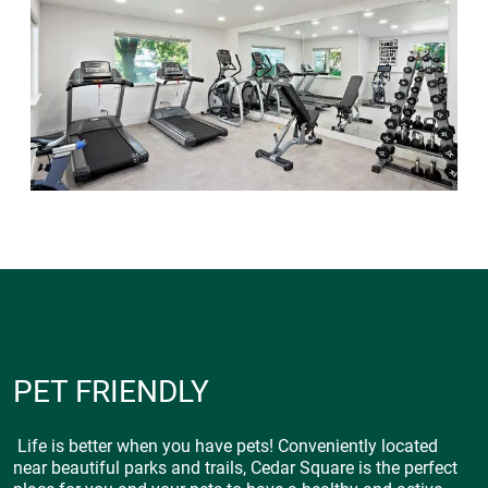
PET FRIENDLY
Life is better when you have pets! Conveniently located
near beautiful parks and trails, Cedar Square is the perfect