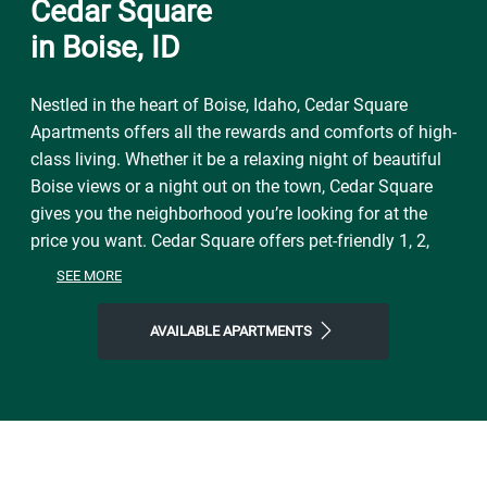
Cedar Square
in Boise, ID
Nestled in the heart of Boise, Idaho, Cedar Square
Apartments offers all the rewards and comforts of high-
class living. Whether it be a relaxing night of beautiful
Boise views or a night out on the town, Cedar Square
gives you the neighborhood you’re looking for at the
price you want. Cedar Square offers pet-friendly 1, 2,
and 3 bedroom apartment homes. Each apartment has
SEE MORE
unique, spacious floor plans, central air conditioning,
and washer dryer hookups. Just minutes from Boise’s
AVAILABLE APARTMENTS
finest shopping and dining, you get the benefits of city
living combined with an unbeatable location. Offering
the accessibility to urban activities in the city and the
convenience of outdoor activities like hiking, mountain
biking or water sports Cedar Square is the perfect place
for you to call home.