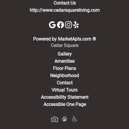
Contact Us
http://www.cedarsquareliving.com
(opens in a new 
Powered by MarketApts.com ®
Cedar Square
Gallery
Amenities
Floor Plans
Neighborhood
Contact
Virtual Tours
Accessibility Statement
Accessible One Page