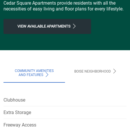
Cedar Square Apartments provide residents with all the
necessities of easy living and floor plans for every lifestyle.
VIEW AVAILABLE APARTMENTS
COMMUNITY AMENITIES
BOISE NEIGHBORHOOD
AND FEATURES
Clubhouse
Extra Storage
Freeway Access