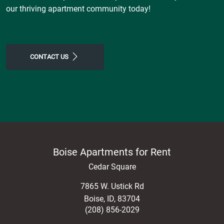
our thriving apartment community today!
CONTACT US
Boise Apartments for Rent
Cedar Square
7865 W. Ustick Rd
Boise
,
ID
,
83704
(208) 856-2029