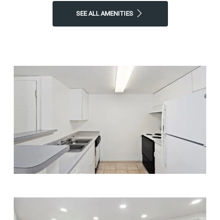
SEE ALL AMENITIES