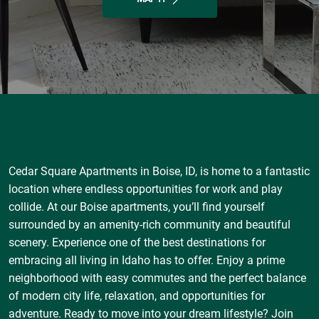
Cedar Square Apartments in Boise, ID, is home to a fantastic
location where endless opportunities for work and play
collide. At our Boise apartments, you’ll find yourself
surrounded by an amenity-rich community and beautiful
scenery. Experience one of the best destinations for
embracing all living in Idaho has to offer. Enjoy a prime
neighborhood with easy commutes and the perfect balance
of modern city life, relaxation, and opportunities for
adventure. Ready to move into your dream lifestyle? Join