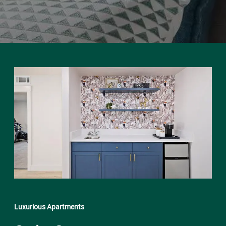
Luxurious Apartments